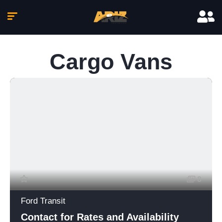
Cargo Vans
8
Ford Transit
Contact for Rates and Availability