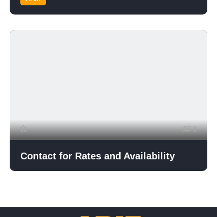
8
Contact for Rates and Availability