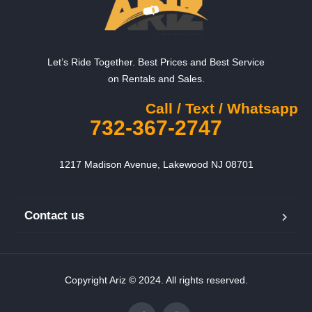
Let’s Ride Together. Best Prices and Best Service
on Rentals and Sales.
Call / Text / Whatsapp
732-367-2747
1217 Madison Avenue, Lakewood NJ 08701
Contact us
Copyright Ariz © 2024. All rights reserved.