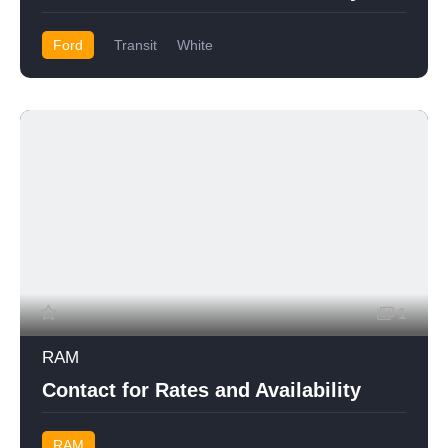
Ford
Transit
White
1
RAM
Contact for Rates and Availability
RAM