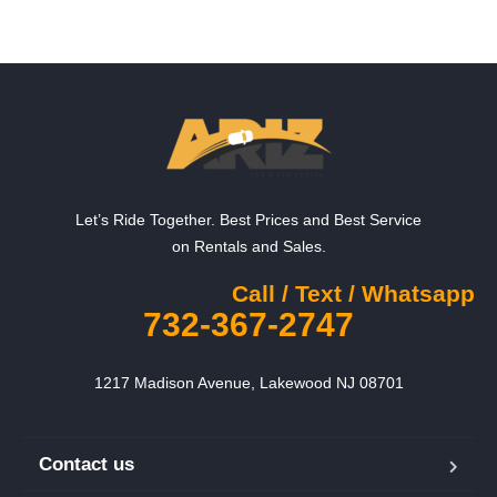
Let’s Ride Together. Best Prices and Best Service
on Rentals and Sales.
Call / Text / Whatsapp
732-367-2747
1217 Madison Avenue, Lakewood NJ 08701
Contact us