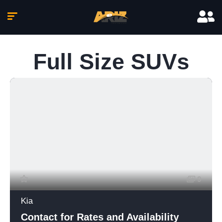
Full Size SUVs
9
Kia
Contact for Rates and Availability