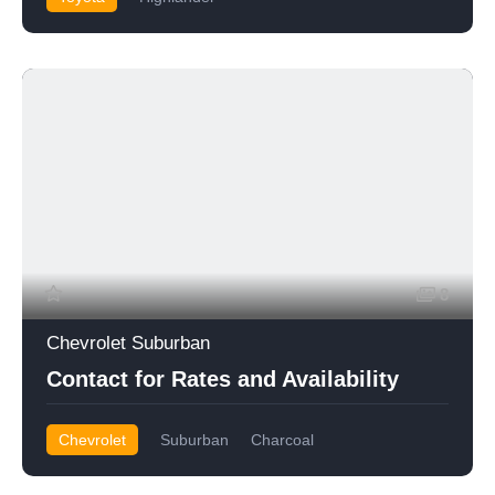
8
Chevrolet Suburban
Contact for Rates and Availability
Chevrolet
Suburban
Charcoal