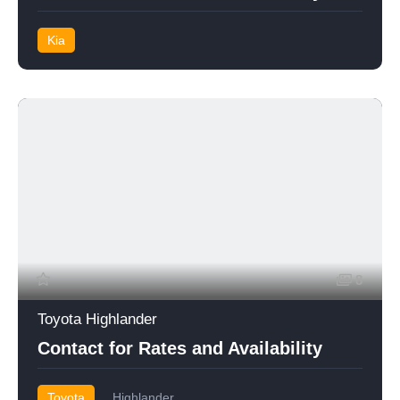
Kia
8
Toyota Highlander
Contact for Rates and Availability
Toyota
Highlander