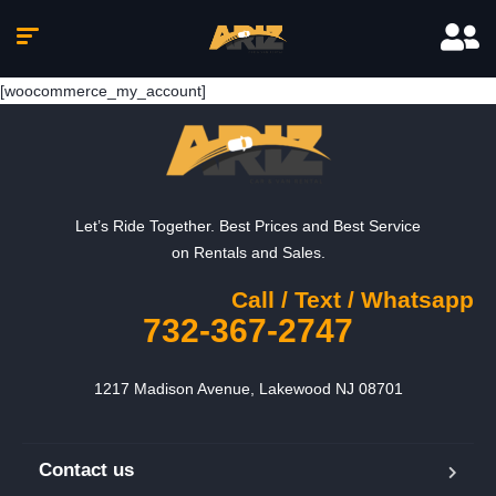
[woocommerce_my_account]
Let’s Ride Together. Best Prices and Best Service
on Rentals and Sales.
Call / Text / Whatsapp
732-367-2747
1217 Madison Avenue, Lakewood NJ 08701
Contact us