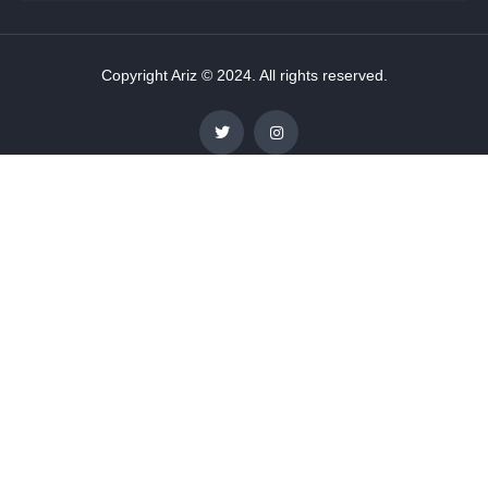
Copyright Ariz © 2024. All rights reserved.