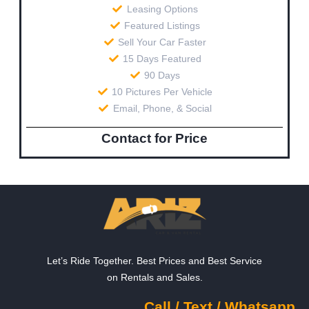
Leasing Options
Featured Listings
Sell Your Car Faster
15 Days Featured
90 Days
10 Pictures Per Vehicle
Email, Phone, & Social
Contact for Price
Let’s Ride Together. Best Prices and Best Service
on Rentals and Sales.
Call / Text / Whatsapp