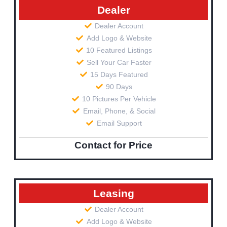
Dealer
Dealer Account
Add Logo & Website
10 Featured Listings
Sell Your Car Faster
15 Days Featured
90 Days
10 Pictures Per Vehicle
Email, Phone, & Social
Email Support
Contact for Price
Leasing
Dealer Account
Add Logo & Website