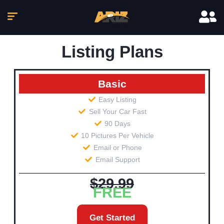
Listing Plans
Basic
Easy Listing
Sell Your Car Fast
90 Days
10 Pictures Per Vehicle
Email or Phone
Email Support
$29.99
FREE
Get Started