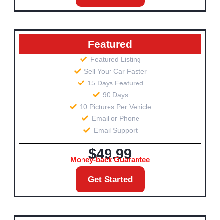
Featured
Featured Listing
Sell Your Car Faster
15 Days Featured
90 Days
10 Pictures Per Vehicle
Email or Phone
Email Support
$49.99
Money-back Guarantee
Get Started