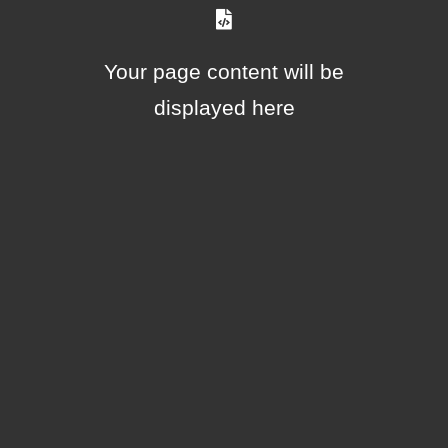
Your page content will be
displayed here