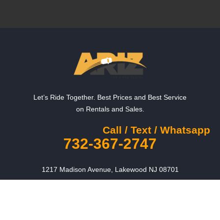
Let’s Ride Together. Best Prices and Best Service
on Rentals and Sales.
Call / Text / Whatsapp
732-367-2747
1217 Madison Avenue, Lakewood NJ 08701
Contact us