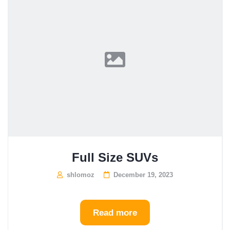
Full Size SUVs
shlomoz
December 19, 2023
Read more