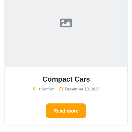
Compact Cars
shlomoz
December 19, 2023
Read more