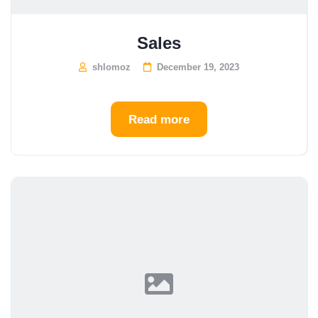
Sales
shlomoz
December 19, 2023
Read more