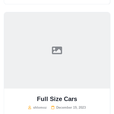
Full Size Cars
shlomoz
December 19, 2023