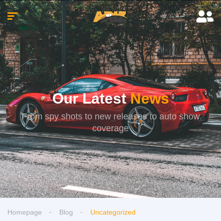
Our Latest
News
From spy shots to new releases to auto show
coverage
Homepage
Blog
Uncategorized