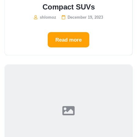
Compact SUVs
shlomoz
December 19, 2023
Read more