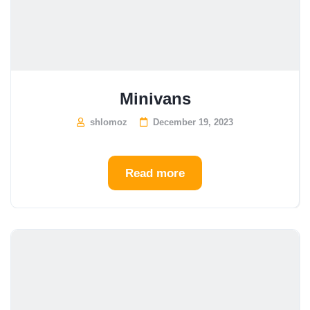
Minivans
shlomoz
December 19, 2023
Read more