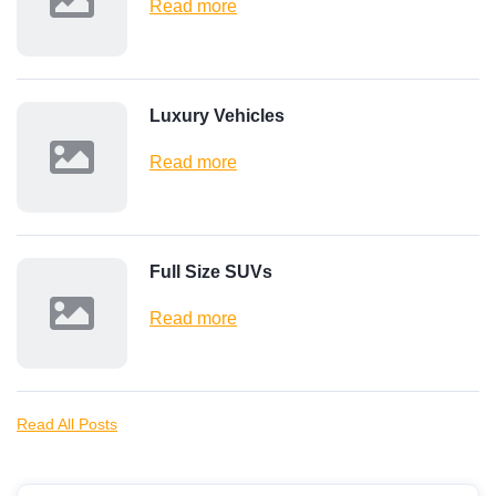
Read more
Luxury Vehicles
Read more
Full Size SUVs
Read more
Read All Posts