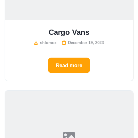
Cargo Vans
shlomoz
December 19, 2023
Read more