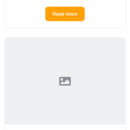
Read more