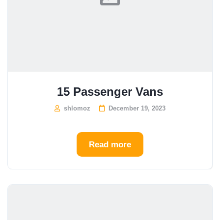
15 Passenger Vans
shlomoz
December 19, 2023
Read more