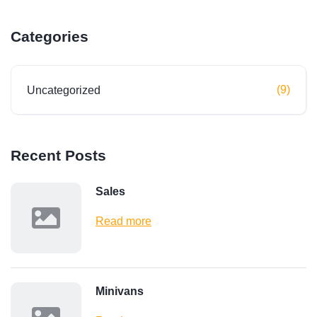
Categories
(9)
Uncategorized
Recent Posts
Sales
Read more
Minivans