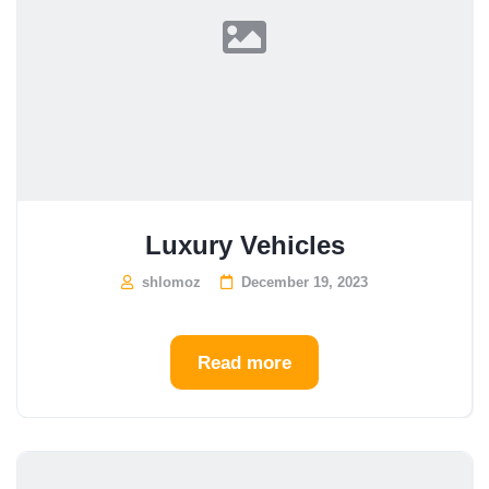
Luxury Vehicles
shlomoz
December 19, 2023
Read more