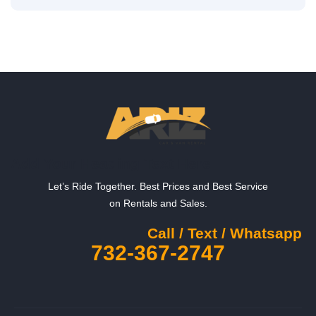
Add Your Heading Text Here
Let’s Ride Together. Best Prices and Best Service
on Rentals and Sales.
Call / Text / Whatsapp
732-367-2747