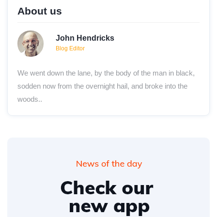
About us
John Hendricks
Blog Editor
We went down the lane, by the body of the man in black,
sodden now from the overnight hail, and broke into the
woods..