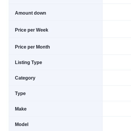
Amount down
Price per Week
Price per Month
Listing Type
Category
Type
Make
Model