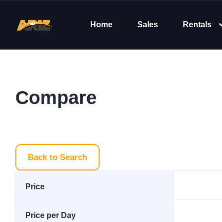
Home
Sales
Rentals
Compare
Back to Search
Price
Price per Day