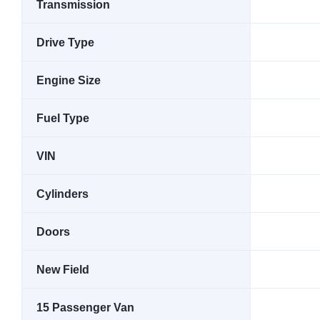
Transmission
Drive Type
Engine Size
Fuel Type
VIN
Cylinders
Doors
New Field
15 Passenger Van