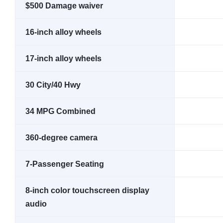
$500 Damage waiver
16-inch alloy wheels
17-inch alloy wheels
30 City/40 Hwy
34 MPG Combined
360-degree camera
7-Passenger Seating
8-inch color touchscreen display
audio