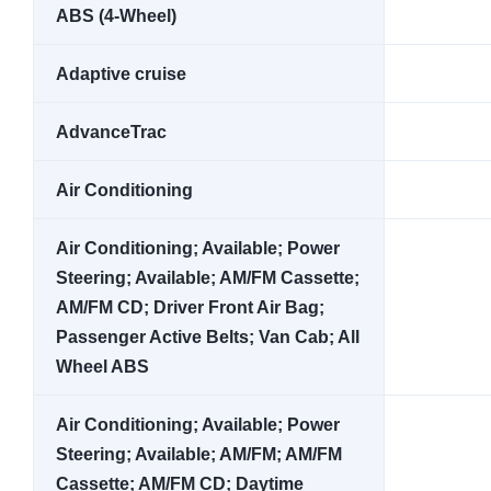
ABS (4-Wheel)
Adaptive cruise
AdvanceTrac
Air Conditioning
Air Conditioning; Available; Power
Steering; Available; AM/FM Cassette;
AM/FM CD; Driver Front Air Bag;
Passenger Active Belts; Van Cab; All
Wheel ABS
Air Conditioning; Available; Power
Steering; Available; AM/FM; AM/FM
Cassette; AM/FM CD; Daytime