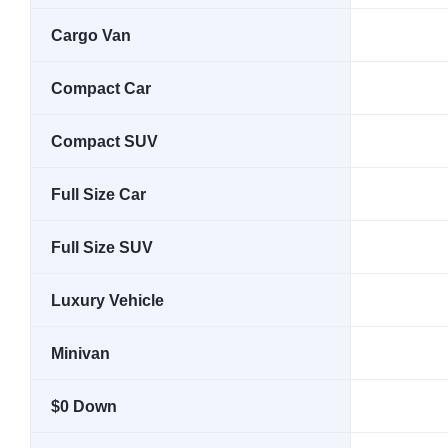
Cargo Van
Compact Car
Compact SUV
Full Size Car
Full Size SUV
Luxury Vehicle
Minivan
$0 Down