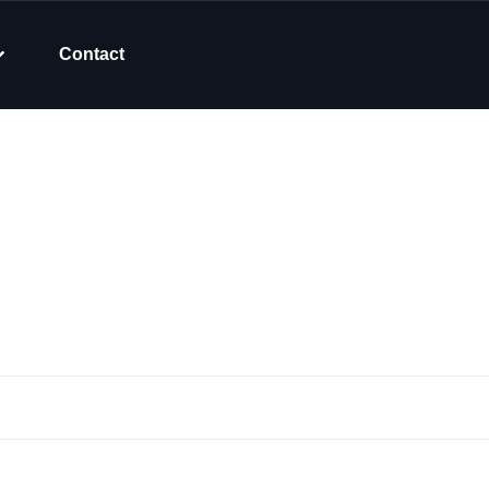
Contact