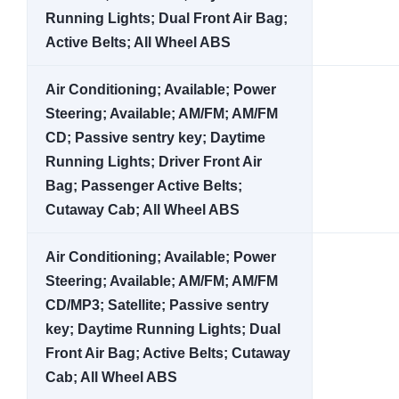
Running Lights; Dual Front Air Bag;
Active Belts; All Wheel ABS
Air Conditioning; Available; Power
Steering; Available; AM/FM; AM/FM
CD; Passive sentry key; Daytime
Running Lights; Driver Front Air
Bag; Passenger Active Belts;
Cutaway Cab; All Wheel ABS
Air Conditioning; Available; Power
Steering; Available; AM/FM; AM/FM
CD/MP3; Satellite; Passive sentry
key; Daytime Running Lights; Dual
Front Air Bag; Active Belts; Cutaway
Cab; All Wheel ABS