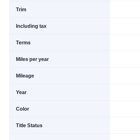
Trim
Including tax
Terms
Miles per year
Mileage
Year
Color
Title Status