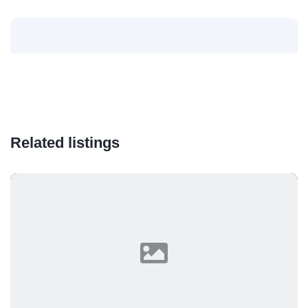
Related listings