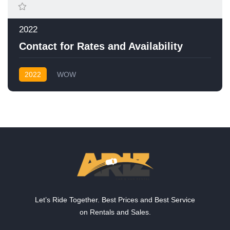
2022
Contact for Rates and Availability
2022
WOW
Let’s Ride Together. Best Prices and Best Service
on Rentals and Sales.