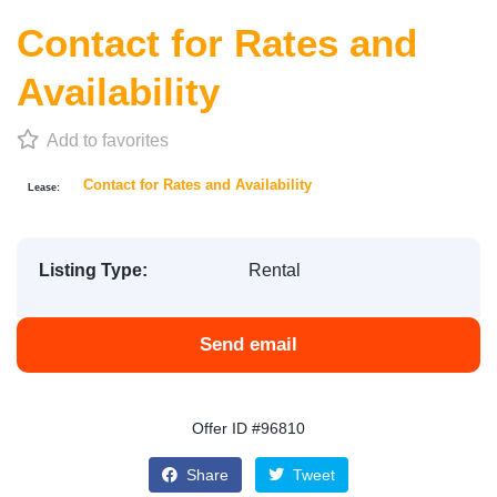
Contact for Rates and
Availability
Add to favorites
Contact for Rates and Availability
Lease:
Listing Type:
Rental
Send email
Offer ID #96810
Share
Tweet