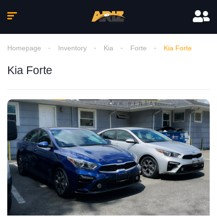
Homepage
Inventory
Kia
Forte
Kia Forte
Kia Forte