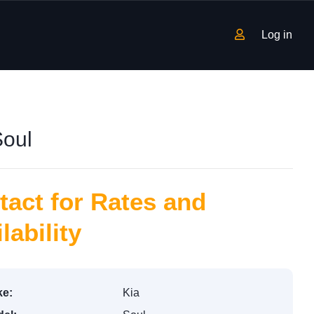
Log in
Soul
tact for Rates and
lability
e:
Kia