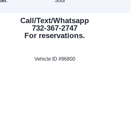
el:
Soul
Call/Text/Whatsapp
732-367-2747
For reservations.
Vehicle ID #96800