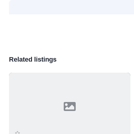
Related listings