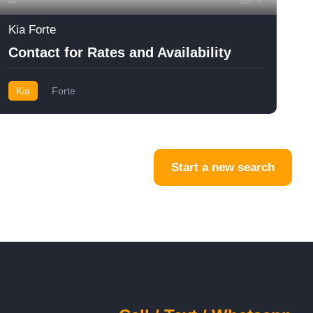
Kia Forte
Contact for Rates and Availability
Kia
Forte
Start a new search