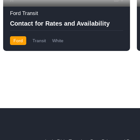
Ford Transit
Contact for Rates and Availability
Ford
Transit
White