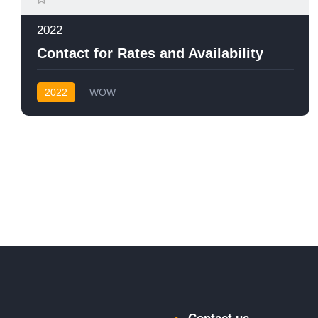
2022
Contact for Rates and Availability
2022
WOW