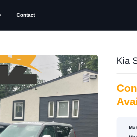
Contact
Kia 
Con
Avai
Mak