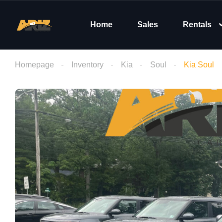
Home
Sales
Rentals
Homepage
Inventory
Kia
Soul
Kia Soul