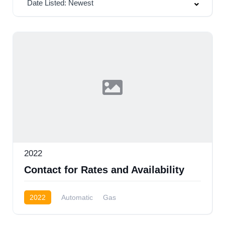
Date Listed: Newest
2022
Contact for Rates and Availability
2022
Automatic
Gas