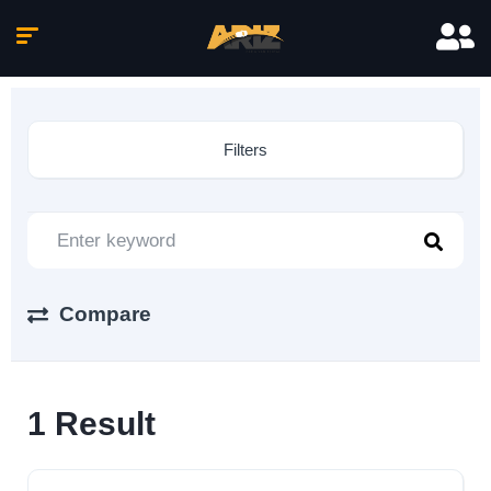
Filters
Compare
1
Result