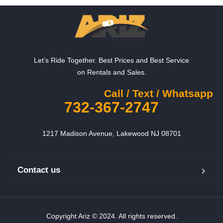
Let’s Ride Together. Best Prices and Best Service
on Rentals and Sales.
Call / Text / Whatsapp
732-367-2747
1217 Madison Avenue, Lakewood NJ 08701
Contact us
Copyright Ariz © 2024. All rights reserved.