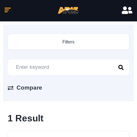
Filters
Compare
1
Result