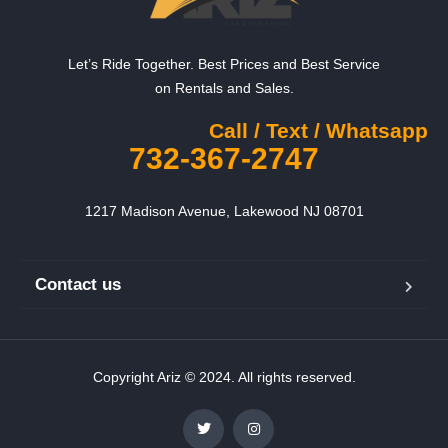
Let’s Ride Together. Best Prices and Best Service
on Rentals and Sales.
Call / Text / Whatsapp
732-367-2747
1217 Madison Avenue, Lakewood NJ 08701
Contact us
Copyright Ariz © 2024. All rights reserved.