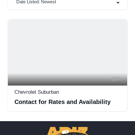
Date Listed: Newest
8
Chevrolet Suburban
Contact for Rates and Availability