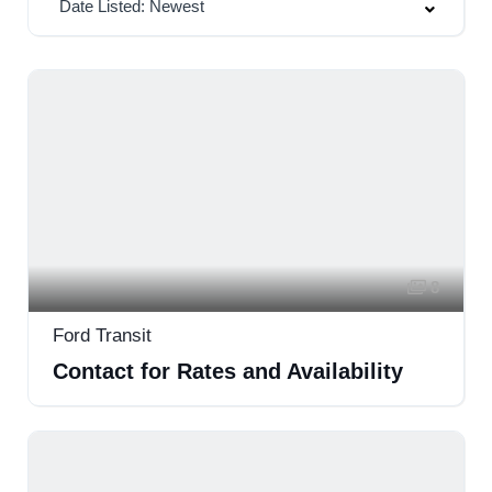
Date Listed: Newest
8
Ford Transit
Contact for Rates and Availability