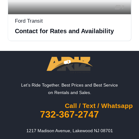
7
Ford Transit
Contact for Rates and Availability
Let’s Ride Together. Best Prices and Best Service
on Rentals and Sales.
Call / Text / Whatsapp
732-367-2747
1217 Madison Avenue, Lakewood NJ 08701