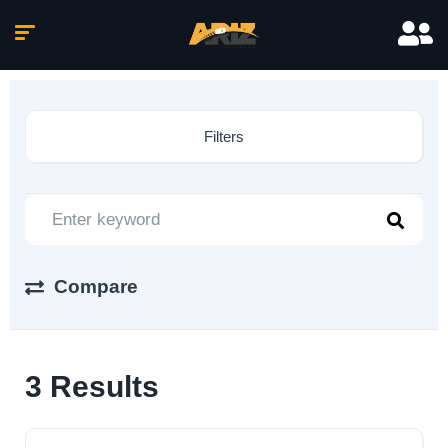
Filters
Compare
3
Results