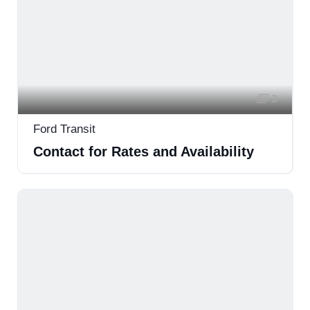
3
Ford Transit
Contact for Rates and Availability