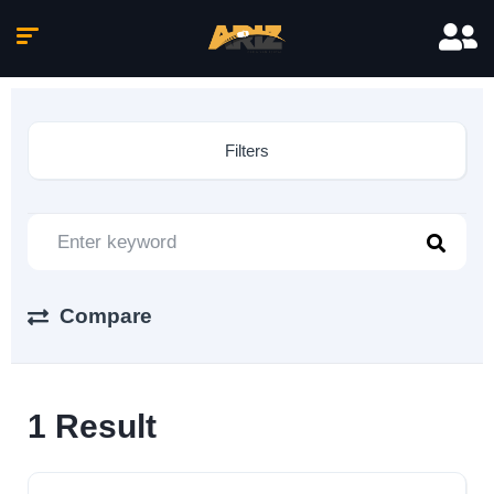
Filters
Compare
1
Result