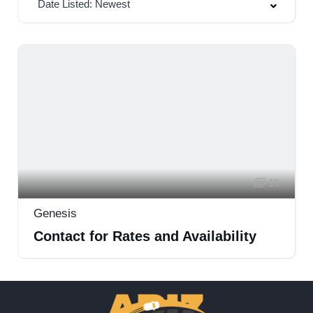
Date Listed: Newest
10
Genesis
Contact for Rates and Availability