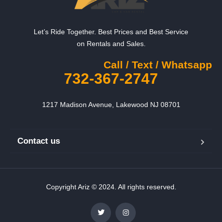
Let’s Ride Together. Best Prices and Best Service
on Rentals and Sales.
Call / Text / Whatsapp
732-367-2747
1217 Madison Avenue, Lakewood NJ 08701
Contact us
Copyright Ariz © 2024. All rights reserved.