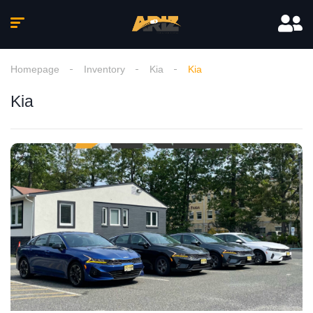
Homepage
Inventory
Kia
Kia
Kia