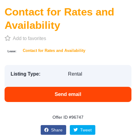
Contact for Rates and
Availability
Add to favorites
Contact for Rates and Availability
Lease:
Listing Type:
Rental
Send email
Offer ID #96747
Share
Tweet