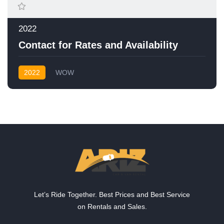
2022
Contact for Rates and Availability
2022
WOW
Let’s Ride Together. Best Prices and Best Service
on Rentals and Sales.