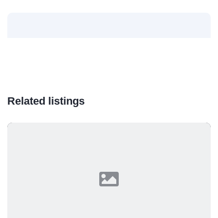
Related listings