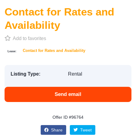
Contact for Rates and
Availability
Add to favorites
Contact for Rates and Availability
Lease:
Listing Type:
Rental
Send email
Offer ID #96764
Share
Tweet