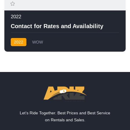
2022
Contact for Rates and Availability
2022
WOW
Let’s Ride Together. Best Prices and Best Service
on Rentals and Sales.