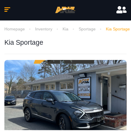
Homepage
Inventory
Kia
Sportage
Kia Sportage
Kia Sportage