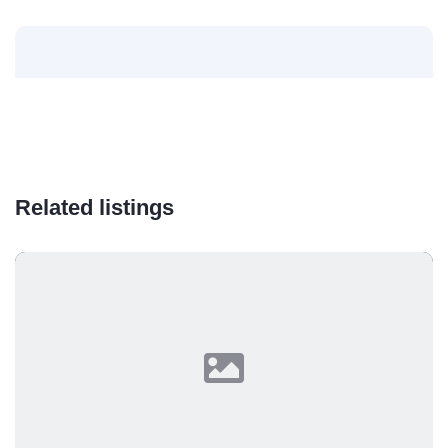
Related listings