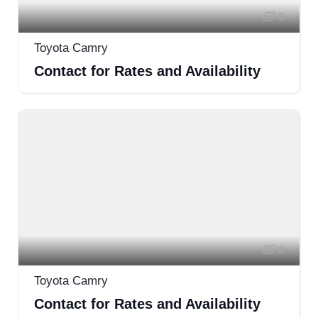
6
Toyota Camry
Contact for Rates and Availability
2
Toyota Camry
Contact for Rates and Availability