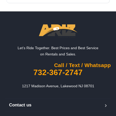
Let’s Ride Together. Best Prices and Best Service
on Rentals and Sales.
Call / Text / Whatsapp
732-367-2747
1217 Madison Avenue, Lakewood NJ 08701
Contact us