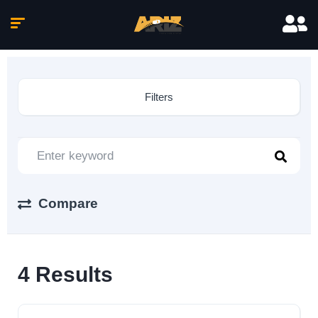
Filters
Compare
4
Results