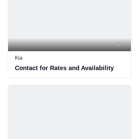
9
Kia
Contact for Rates and Availability