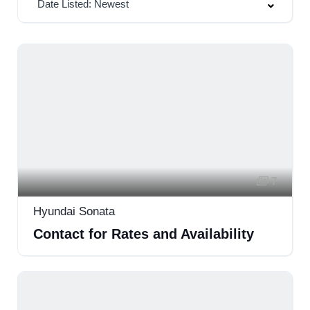
Date Listed: Newest
7
Hyundai Sonata
Contact for Rates and Availability